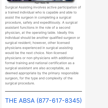
Surgical Assisting involves active participation of
a trained individual who is capable and able to
assist the surgeon in completing a surgical
procedure, safely and expeditiously. A surgical
assistant functions in the role of a second
physician, at the operating table. Ideally this
individual should be another qualified surgeon or
surgical resident; however, other licensed
physicians experienced in surgical assisting
would be the next choice. Non-licensed
physicians or non-physicians with additional
formal training and national certification as a
surgical assistant are also acceptable, as
deemed appropriate by the primary responsible
surgeon, for the type and complexity of the
surgical procedure.
THE ABSA (877-617-8345)