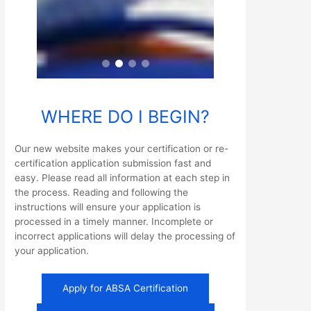
WHERE DO I BEGIN?
Our new website makes your certification or re-
certification application submission fast and
easy. Please read all information at each step in
the process. Reading and following the
instructions will ensure your application is
processed in a timely manner. Incomplete or
incorrect applications will delay the processing of
your application.
Apply for ABSA Certification