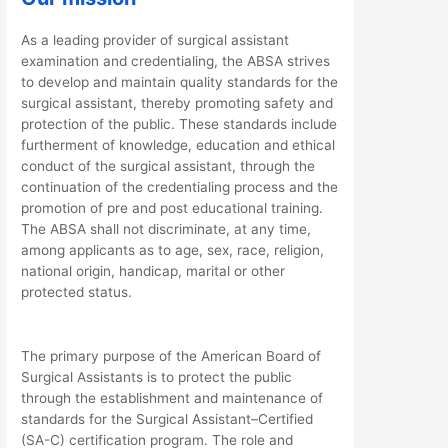
As a leading provider of surgical assistant
examination and credentialing, the ABSA strives
to develop and maintain quality standards for the
surgical assistant, thereby promoting safety and
protection of the public. These standards include
furtherment of knowledge, education and ethical
conduct of the surgical assistant, through the
continuation of the credentialing process and the
promotion of pre and post educational training.
The ABSA shall not discriminate, at any time,
among applicants as to age, sex, race, religion,
national origin, handicap, marital or other
protected status.
The primary purpose of the American Board of
Surgical Assistants is to protect the public
through the establishment and maintenance of
standards for the Surgical Assistant–Certified
(SA-C) certification program. The role and