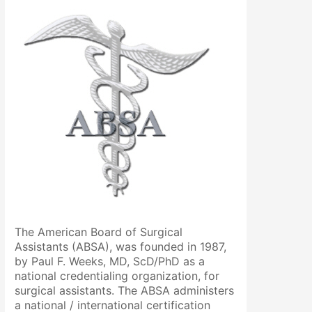
The American Board of Surgical
Assistants (ABSA), was founded in 1987,
by Paul F. Weeks, MD, ScD/PhD as a
national credentialing organization, for
surgical assistants. The ABSA administers
a national / international certification