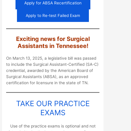
Apply for ABSA Recertification
Apply to Re-test Failed Exam
Exciting news for Surgical
Assistants in Tennessee!
On March 13, 2025, a legislative bill was passed
to include the Surgical Assistant-Certified (SA-C)
credential, awarded by the American Board of
Surgical Assistants (ABSA), as an approved
certification for licensure in the state of TN.
TAKE OUR PRACTICE
EXAMS
Use of the practice exams is optional and not