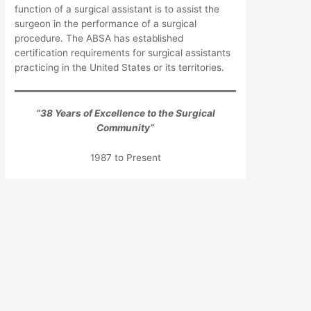
function of a surgical assistant is to assist the
surgeon in the performance of a surgical
procedure. The ABSA has established
certification requirements for surgical assistants
practicing in the United States or its territories.
“
38
Years of Excellence to the Surgical
Community”
1987 to Present
We hope you will find our web site informative
and a pleasure to navigate