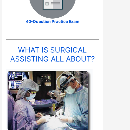
40-Question Practice Exam
WHAT IS SURGICAL
ASSISTING ALL ABOUT?