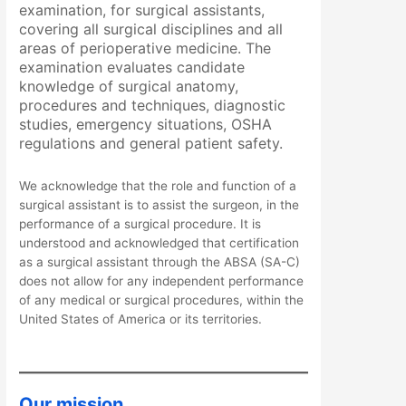
examination, for surgical assistants,
covering all surgical disciplines and all
areas of perioperative medicine. The
examination evaluates candidate
knowledge of surgical anatomy,
procedures and techniques, diagnostic
studies, emergency situations, OSHA
regulations and general patient safety.
We acknowledge that the role and function of a
surgical assistant is to assist the surgeon, in the
performance of a surgical procedure. It is
understood and acknowledged that certification
as a surgical assistant through the ABSA (SA-C)
does not allow for any independent performance
of any medical or surgical procedures, within the
United States of America or its territories.
Our mission