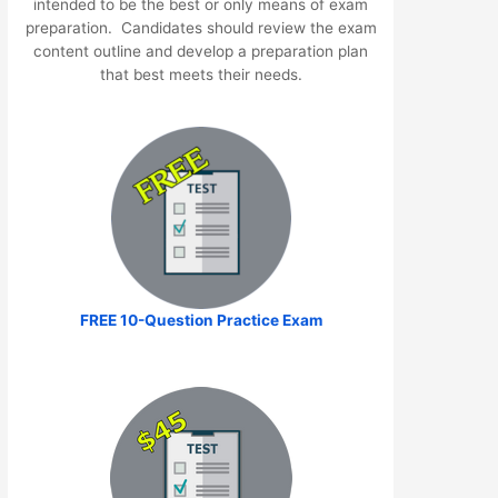
intended to be the best or only means of exam
preparation. Candidates should review the exam
content outline and develop a preparation plan
that best meets their needs.
FREE 10-Question Practice Exam