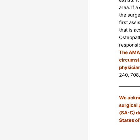
area. If a
the surger
first ass
that is a
Osteopath
responsib
The AMA r
circumsta
physician
240, 708,
We acknow
surgical 
(SA-C) do
States of