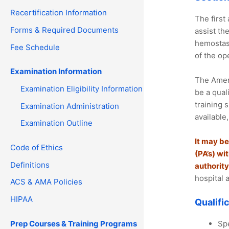
Recertification Information
The first
Forms & Required Documents
assist th
hemostasi
Fee Schedule
of the ope
Examination Information
The Ameri
Examination Eligibility Information
be a qual
training 
Examination Administration
available
Examination Outline
It may be
Code of Ethics
(PA’s) wi
Definitions
authority
hospital 
ACS & AMA Policies
HIPAA
Qualifi
Prep Courses & Training Programs
Spe