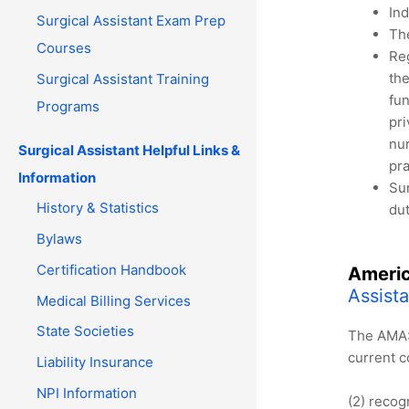
Ind
Surgical Assistant Exam Prep
The
Courses
Reg
the
Surgical Assistant Training
fun
Programs
pri
nur
Surgical Assistant Helpful Links &
pra
Information
Sur
History & Statistics
dut
Bylaws
Certification Handbook
Americ
Assist
Medical Billing Services
State Societies
The AMA: 
current 
Liability Insurance
NPI Information
(2) recog