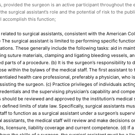
s, provided the surgeon is an active participant throughout the e
the surgical assistant’s role and the potential of risk to the publi
 accomplish this function;
y related to surgical assistants, consistent with the American C
a) The surgical assistant is limited to performing specific functio
ations. These generally include the following tasks: aid in mai
tting suture materials, clamping and ligating bleeding vessels, a
d parts of a procedure. (b) It is the surgeon’s responsibility to 
ose within the bylaws of the medical staff. The first assistant t
entialed health care professional, preferably a physician, who is
assisting the surgeon. (c) Practice privileges of individuals act
credentials and the supervising physician’s capability and comp
s should be reviewed and approved by the institution’s medical 
 defined limits of state law. Specifically, surgical assistants mus
taff to function as a surgical assistant under a surgeon’s superv
al assistants, the medical staff will review and make decisions on
ls, licensure, liability coverage and current competence. (d) If 
 have the skills of a surgeon, the surgical assistant must be a li