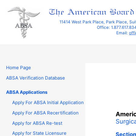
Skip
to
content
11414 West Park Place, Park Place, Su
Office: 1.877.617.8
Email:
off
Home Page
ABSA Verification Database
ABSA Applications
Apply For ABSA Initial Application
Apply For ABSA Recertification
Americ
Surgica
Apply for ABSA Re-test
Apply for State Licensure
Section