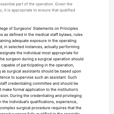
ssential part of the operation. Given the
c, it is appropriate to ensure that qualified
ollege of Surgeons’ Statements on Principles
ns as defined in the medical staff bylaws, rules
ntaining adequate exposure in the operating
nd, in selected instances, actually performing
designate the individual most appropriate for
o the surgeon during a surgical operation should
 capable of participating in the operation,
ing as surgical assistants should be based upon
etence to supervise such an assistant. Such
staff credentialing committee and should be
t make formal application to the institution’s
ision. During the credentialing and privileging
 the individual’s qualifications, experience,
a complex surgical procedure requires that the
censed surgeon fully qualified in the specialty