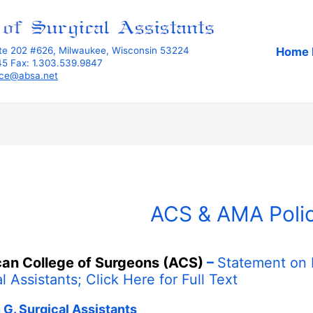
Home 
ite 202 #626, Milwaukee, Wisconsin 53224
345 Fax: 1.303.539.9847
ice@absa.net
ACS & AMA Polic
an College of Surgeons (ACS)
–
Statement on 
l Assistants;
Click Here
for Full Text
 G. Surgical Assistants