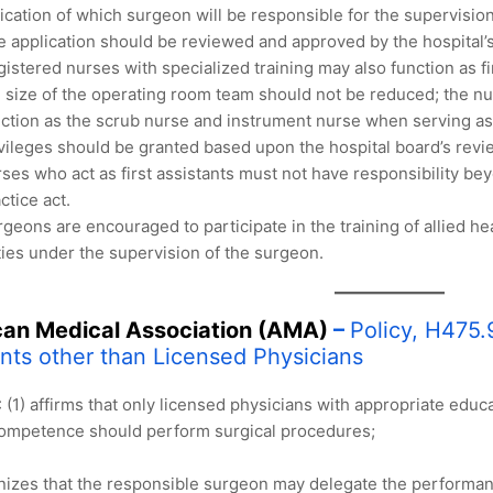
ication of which surgeon will be responsible for the supervisi
 application should be reviewed and approved by the hospital’
istered nurses with specialized training may also function as fir
 size of the operating room team should not be reduced; the nu
ction as the scrub nurse and instrument nurse when serving as t
vileges should be granted based upon the hospital board’s revi
ses who act as first assistants must not have responsibility bey
ctice act.
geons are encouraged to participate in the training of allied he
ies under the supervision of the surgeon.
an Medical Association (AMA)
–
Policy, H475.9
ants other than Licensed Physicians
(1) affirms that only licensed physicians with appropriate educ
competence should perform surgical procedures;
nizes that the responsible surgeon may delegate the performance