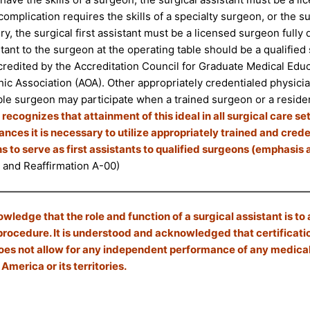
 complication requires the skills of a specialty surgeon, or the su
y, the surgical first assistant must be a licensed surgeon fully qu
istant to the surgeon at the operating table should be a qualifi
ccredited by the Accreditation Council for Graduate Medical Ed
ic Association (AOA). Other appropriately credentialed physici
le surgeon may participate when a trained surgeon or a residen
ecognizes that attainment of this ideal in all surgical care se
nces it is necessary to utilize appropriately trained and cre
s to serve as first assistants to qualified surgeons (emphasis
 and Reaffirmation A-00)
ledge that the role and function of a surgical assistant is to 
procedure. It is understood and acknowledged that certificati
es not allow for any independent performance of any medical 
 America or its territories.