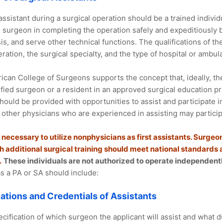
 assistant during a surgical operation should be a trained individu
e surgeon in completing the operation safely and expeditiously 
s, and serve other technical functions. The qualifications of th
ration, the surgical specialty, and the type of hospital or ambulat
can College of Surgeons supports the concept that, ideally, the 
ified surgeon or a resident in an approved surgical education p
should be provided with opportunities to assist and participate in
, other physicians who are experienced in assisting may particip
 necessary to utilize nonphysicians as first assistants. Surgeon
th additional surgical training should meet national standards
.
These individuals are not authorized to operate independentl
as a PA or SA should include:
cations and Credentials of Assistants
cification of which surgeon the applicant will assist and what d