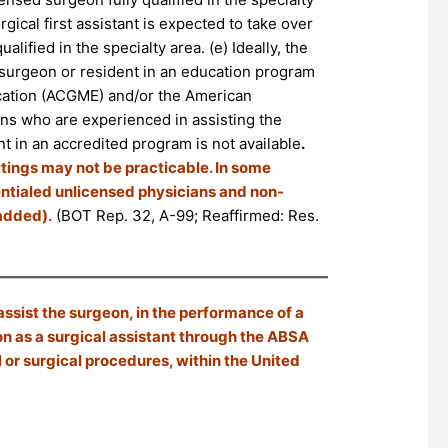
rgical first assistant is expected to take over
alified in the specialty area. (e) Ideally, the
ed surgeon or resident in an education program
ucation (ACGME) and/or the American
ans who are experienced in assisting the
t in an accredited program is not available
.
ttings may not be practicable. In some
dentialed unlicensed physicians and non-
 added).
(BOT Rep. 32, A-99; Reaffirmed: Res.
assist the surgeon, in the performance of a
on as a surgical assistant through the ABSA
or surgical procedures, within the United