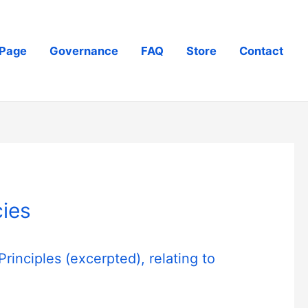
Page
Governance
FAQ
Store
Contact
ies
Principles
(excerpted), relating to