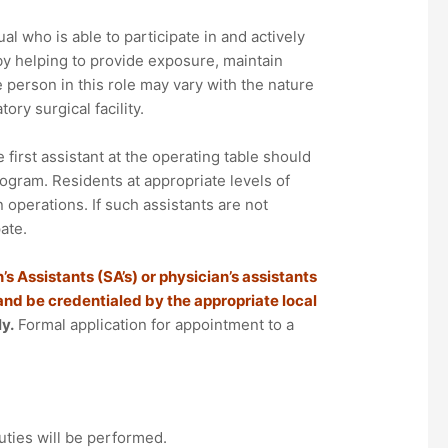
al who is able to participate in and actively
by helping to provide exposure, maintain
e person in this role may vary with the nature
ory surgical facility.
first assistant at the operating table should
rogram. Residents at appropriate levels of
 operations. If such assistants are not
ate.
’s Assistants (SA’s) or physician’s assistants
 and be credentialed by the appropriate local
y.
Formal application for appointment to a
uties will be performed.