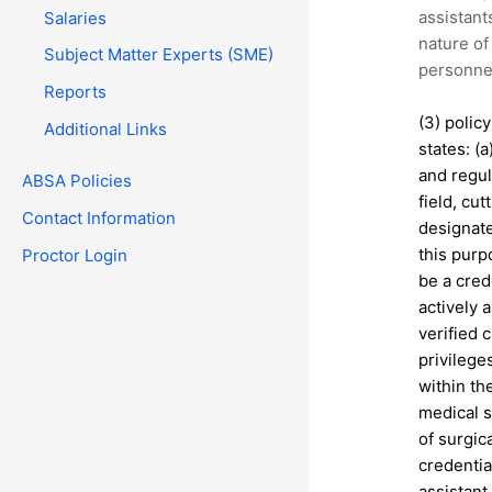
assistant
Salaries
nature of 
Subject Matter Experts (SME)
personnel
Reports
(3) polic
Additional Links
states: (
and regul
ABSA Policies
field, cu
Contact Information
designate
this purp
Proctor Login
be a cred
actively 
verified 
privilege
within the
medical s
of surgic
credentia
assistant