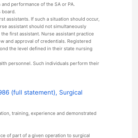
on and performance of the SA or PA.
s board.
st assistants. If such a situation should occur,
rse assistant should not simultaneously
he first assistant. Nurse assistant practice
ew and approval of credentials. Registered
ond the level defined in their state nursing
alth personnel. Such individuals perform their
86 (full statement), Surgical
ation, training, experience and demonstrated
 of part of a given operation to surgical