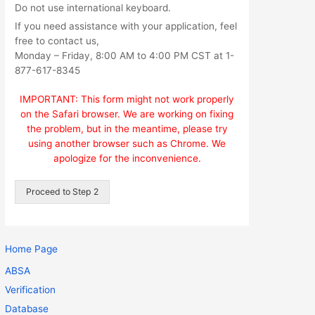
Do not use international keyboard.
If you need assistance with your application, feel
free to contact us,
Monday – Friday, 8:00 AM to 4:00 PM CST at 1-
877-617-8345
IMPORTANT: This form might not work properly
on the Safari browser. We are working on fixing
the problem, but in the meantime, please try
using another browser such as Chrome. We
apologize for the inconvenience.
Proceed to Step 2
Home Page
ABSA
Verification
Database