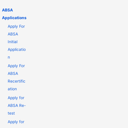
ABSA
Applications
Apply For
ABSA
Initial
Applicatio
n
Apply For
ABSA
Recertific
ation
Apply for
ABSA Re-
test
Apply for