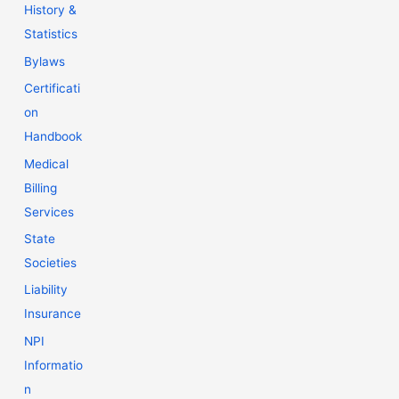
History &
Statistics
Bylaws
Certificati
on
Handbook
Medical
Billing
Services
State
Societies
Liability
Insurance
NPI
Informatio
n