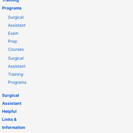
Training
Programs
Surgical
Assistant
Exam
Prep
Courses
Surgical
Assistant
Training
Programs
Surgical
Assistant
Helpful
Links &
Information