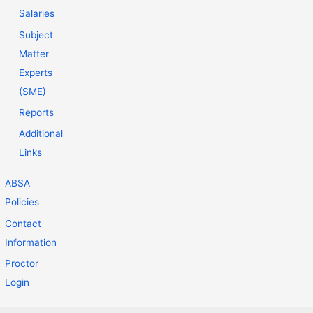
Salaries
Subject
Matter
Experts
(SME)
Reports
Additional
Links
ABSA
Policies
Contact
Information
Proctor
Login