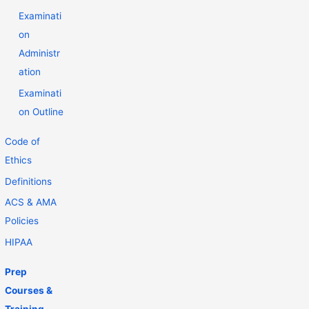
Examinati
on
Administr
ation
Examinati
on Outline
Code of
Ethics
Definitions
ACS & AMA
Policies
HIPAA
Prep
Courses &