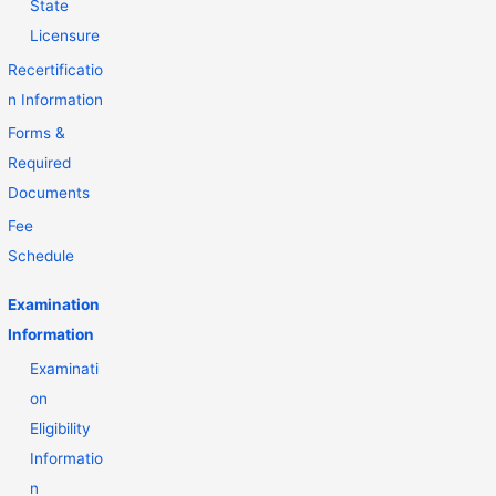
State
Licensure
Recertificatio
n Information
Forms &
Required
Documents
Fee
Schedule
Examination
Information
Examinati
on
Eligibility
Informatio
n