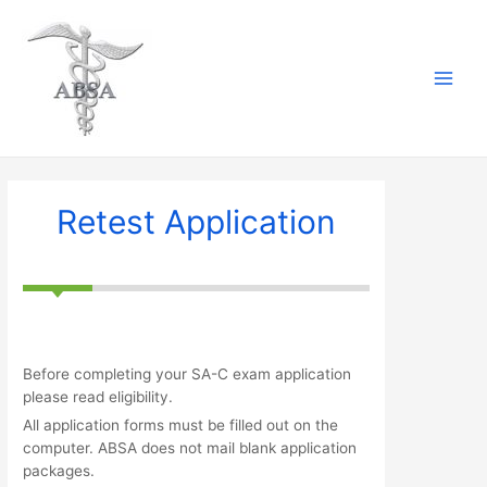
Skip
to
content
Main
Menu
Retest Application
Before completing your SA-C exam application
please read eligibility.
All application forms must be filled out on the
computer. ABSA does not mail blank application
packages.