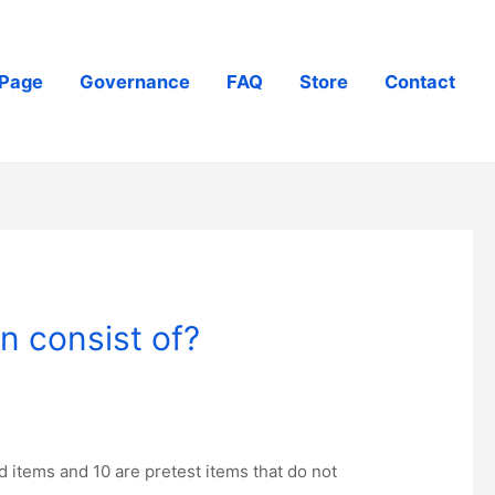
Page
Governance
FAQ
Store
Contact
n consist of?
 items and 10 are pretest items that do not