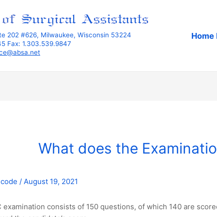
Home 
ite 202 #626, Milwaukee, Wisconsin 53224
345 Fax: 1.303.539.9847
ice@absa.net
What does the Examinatio
mcode
/
August 19, 2021
examination consists of 150 questions, of which 140 are scored