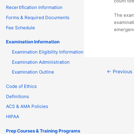
count tow
Recertification Information
The exami
Forms & Required Documents
examinati
Fee Schedule
emergency
Examination Information
Examination Eligibility Information
Examination Administration
Post
←
Previous
Examination Outline
navigation
Code of Ethics
Definitions
ACS & AMA Policies
HIPAA
Prep Courses & Training Programs