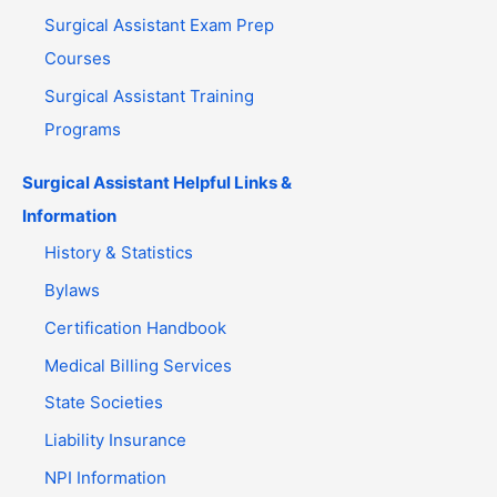
Surgical Assistant Exam Prep
Courses
Surgical Assistant Training
Programs
Surgical Assistant Helpful Links &
Information
History & Statistics
Bylaws
Certification Handbook
Medical Billing Services
State Societies
Liability Insurance
NPI Information