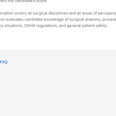
ard the candidate’s score.
nation covers all surgical disciplines and all areas of perioper
on evaluates candidate knowledge of surgical anatomy, procedu
 situations, OSHA regulations, and general patient safety.
 FAQ