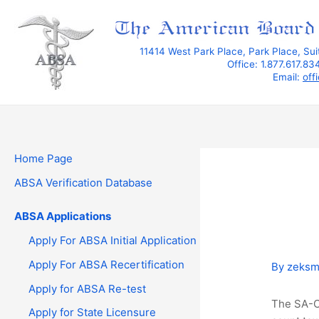
Skip
to
content
11414 West Park Place, Park Place, Su
Office: 1.877.617.8
Email:
off
Home Page
ABSA Verification Database
ABSA Applications
Apply For ABSA Initial Application
Apply For ABSA Recertification
By
zeks
Apply for ABSA Re-test
The SA-C 
Apply for State Licensure