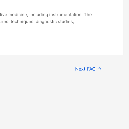
ative medicine, including instrumentation. The
res, techniques, diagnostic studies,
Next FAQ
→