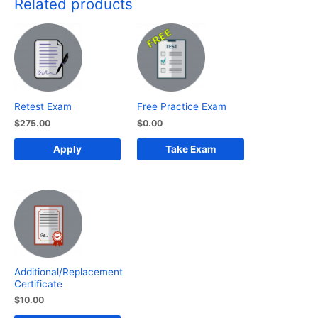
Related products
quantity
Retest Exam
Free Practice Exam
$
275.00
$
0.00
Apply
Take Exam
Additional/Replacement
Certificate
$
10.00