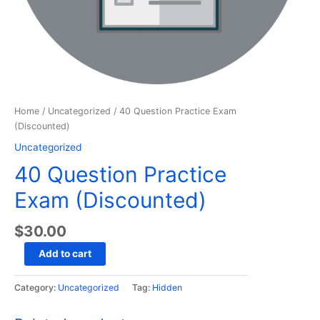
Home
/
Uncategorized
/ 40 Question Practice Exam
(Discounted)
Uncategorized
40 Question Practice
Exam (Discounted)
$
30.00
40
Add to cart
Question
Practice
Category:
Uncategorized
Tag:
Hidden
Exam
(Discounted)