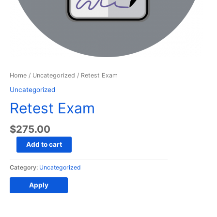
Home
/
Uncategorized
/ Retest Exam
Uncategorized
Retest Exam
$
275.00
Retest
Add to cart
Exam
quantity
Category:
Uncategorized
Apply