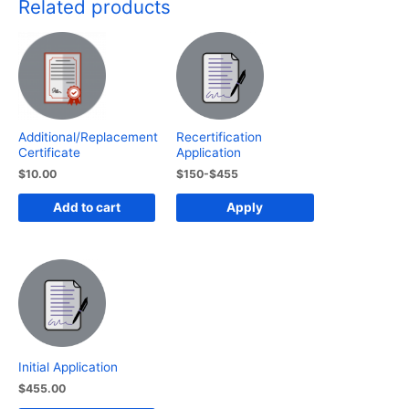
Related products
Additional/Replacement
Recertification
Certificate
Application
$
10.00
$150-$455
Add to cart
Apply
Initial Application
$
455.00